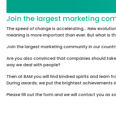
Join the largest marketing co
The speed of change is accelerating... New evolut
meaning is more important than ever. But what is t
Join the largest marketing community in our country
Are you also convinced that companies should take a
way we deal with people?
Then at BAM you will find kindred spirits and learn 
During awards, we put the brightest achievements in
Please fill out the form and we will contact you as 