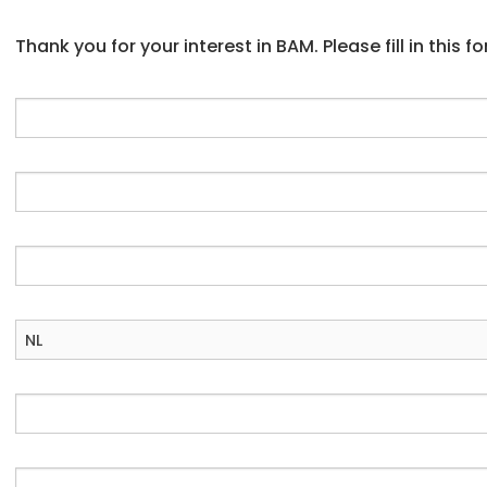
Thank you for your interest in BAM. Please fill in this 