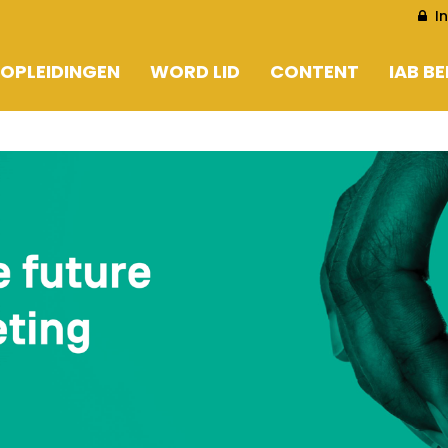
I
OPLEIDINGEN
WORD LID
CONTENT
IAB B
EN
WORD LID
ARTIKELS
EN
LEDENLIJST CORPORATE
LOOKING AT 2030
PERSBERICHTEN