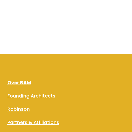
Over BAM
Founding Architects
Robinson
Partners & Affiliations