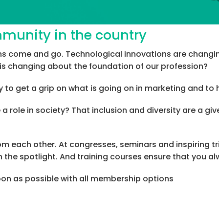
mmunity in the country
ions come and go. Technological innovations are chan
his changing about the foundation of our profession?
 to get a grip on what is going on in marketing and to 
 role in society? That inclusion and diversity are a g
from each other. At congresses, seminars and inspiring t
 the spotlight. And training courses ensure that you a
soon as possible with all membership options