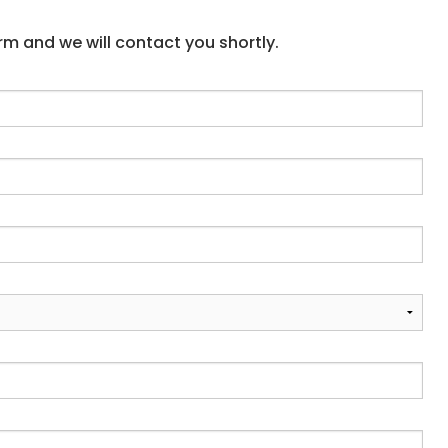
form and we will contact you shortly.