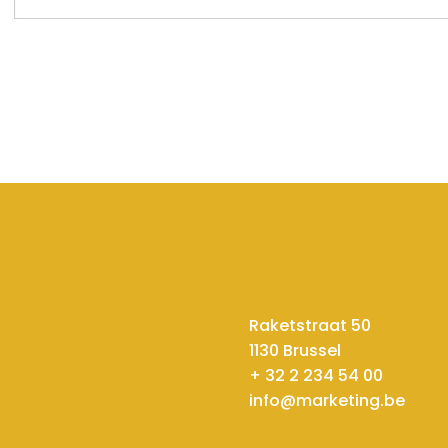
Raketstraat 50
1130 Brussel
+ 32 2 234 54 00
info@marketing.be