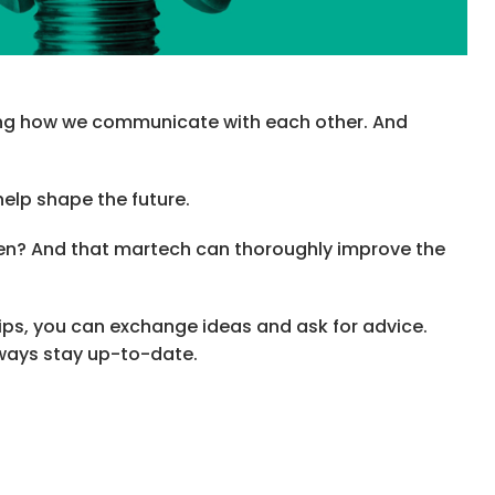
ging how we communicate with each other. And
help shape the future.
iven? And that martech can thoroughly improve the
rips, you can exchange ideas and ask for advice.
lways stay up-to-date.