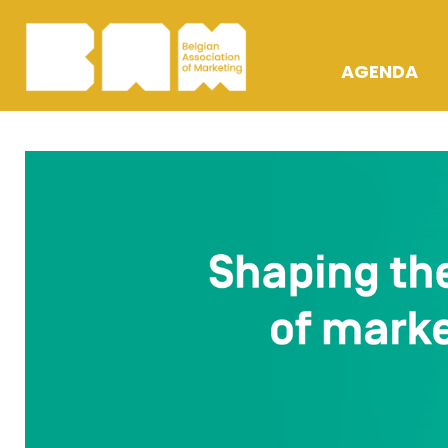
AGENDA
OPLEIDING
ACTIVITEIT
AWARDS