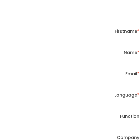
Firstname
Name
Email
Language
Function
Company