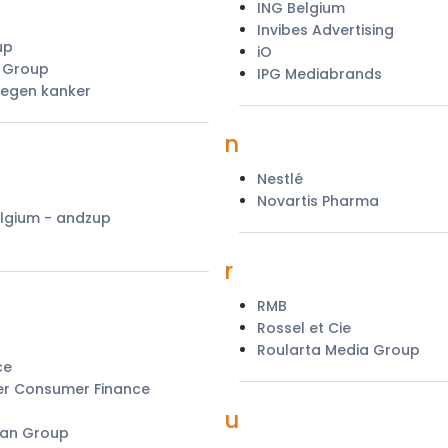
ING Belgium
Invibes Advertising
up
iO
s Group
IPG Mediabrands
egen kanker
n
Nestlé
Novartis Pharma
lgium - andzup
r
RMB
Rossel et Cie
Roularta Media Group
ce
r Consumer Finance
u
lan Group