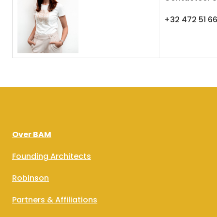
+32 472 51 6
Over BAM
Founding Architects
Robinson
Partners & Affiliations