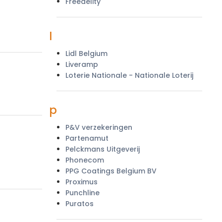
Freedelity
l
Lidl Belgium
Liveramp
Loterie Nationale - Nationale Loterij
p
P&V verzekeringen
Partenamut
Pelckmans Uitgeverij
Phonecom
PPG Coatings Belgium BV
Proximus
Punchline
Puratos