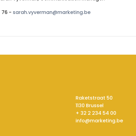
6 76 -
sarah.vyverman@marketing.be
Raketstraat 50
1130 Brussel
+ 32 2 234 54 00
info@marketing.be