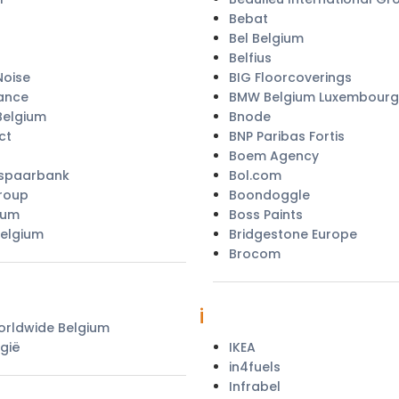
Bebat
Bel Belgium
Belfius
oise
BIG Floorcoverings
ance
BMW Belgium Luxembourg
Belgium
Bnode
ct
BNP Paribas Fortis
Boem Agency
 spaarbank
Bol.com
roup
Boondoggle
ium
Boss Paints
Belgium
Bridgestone Europe
Brocom
i
rldwide Belgium
gië
IKEA
in4fuels
Infrabel