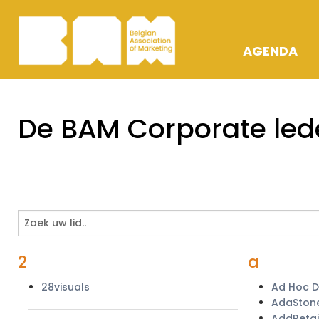
AGENDA
OPLEIDING
De BAM Corporate led
ACTIVITEIT
AWARDS
2
a
28visuals
Ad Hoc 
AdaSton
AddRetai