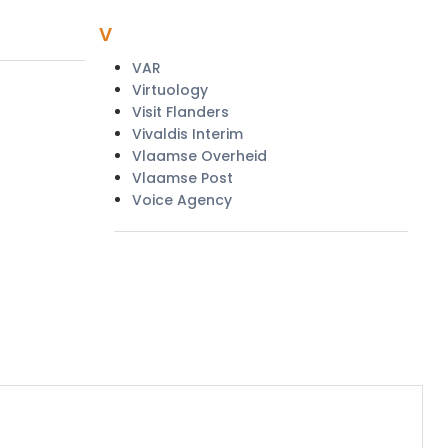
v
VAR
Virtuology
Visit Flanders
Vivaldis Interim
Vlaamse Overheid
Vlaamse Post
Voice Agency