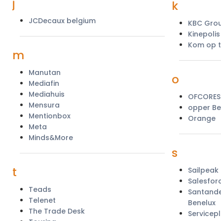
j
k
JCDecaux belgium
KBC Gro
Kinepoli
Kom op t
m
Manutan
o
Mediafin
Mediahuis
OFCORES
Mensura
opper Be
Mentionbox
Orange
Meta
Minds&More
s
t
Sailpeak
Salesfor
Teads
Santande
Telenet
Benelux
The Trade Desk
Servicep