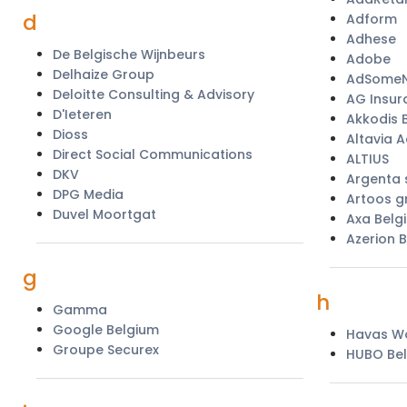
d
Adform
Adhese
De Belgische Wijnbeurs
Adobe
Delhaize Group
AdSomeN
Deloitte Consulting & Advisory
AG Insur
D'Ieteren
Akkodis 
Dioss
Altavia A
Direct Social Communications
ALTIUS
DKV
Argenta
DPG Media
Artoos g
Duvel Moortgat
Axa Belg
Azerion 
g
h
Gamma
Google Belgium
Havas Wo
Groupe Securex
HUBO Bel