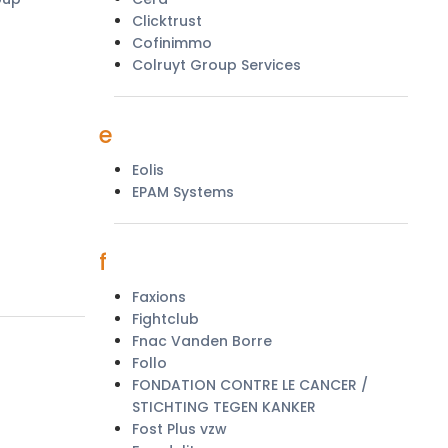
Clicktrust
Cofinimmo
Colruyt Group Services
e
Eolis
EPAM Systems
f
Faxions
Fightclub
Fnac Vanden Borre
Follo
FONDATION CONTRE LE CANCER /
STICHTING TEGEN KANKER
Fost Plus vzw