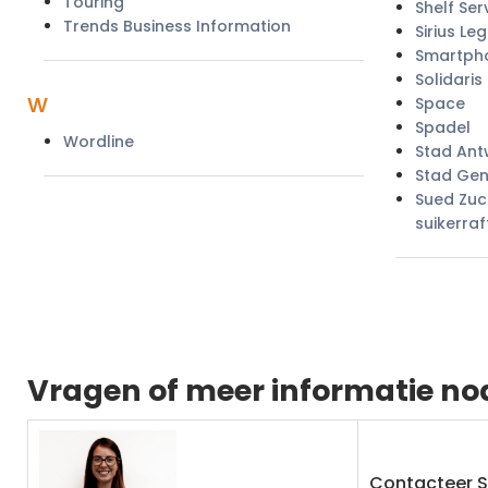
Touring
Shelf Ser
Trends Business Information
Sirius Leg
Smartph
Solidaris
w
Space
Spadel
Wordline
Stad An
Stad Gen
Sued Zuc
suikerraf
Vragen of meer informatie no
Contacteer 