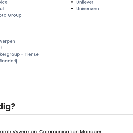
vice
Unilever
al
Universem
oto Group
twerpen
t
kergroup - Tiense
finaderij
dig?
Sarah Vyverman, Communication Manager.