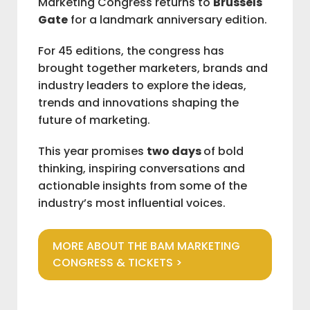
Marketing Congress returns to
Brussels
Gate
for a landmark anniversary edition.
IAB BELGIUM
For 45 editions, the congress has
brought together marketers, brands and
COMMUNITIES
industry leaders to explore the ideas,
trends and innovations shaping the
future of marketing.
ADVOCACY
This year promises
two days
of bold
thinking, inspiring conversations and
BAM
actionable insights from some of the
industry’s most influential voices.
M
V
MORE ABOUT THE BAM MARKETING
CONGRESS & TICKETS >
L