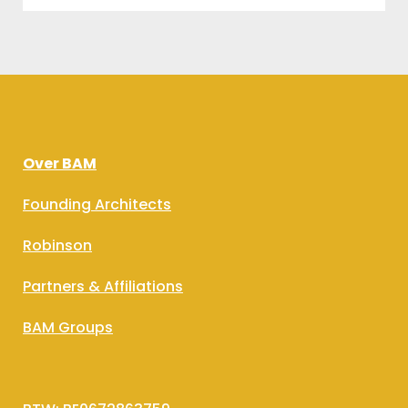
Over BAM
Founding Architects
Robinson
Partners & Affiliations
BAM Groups