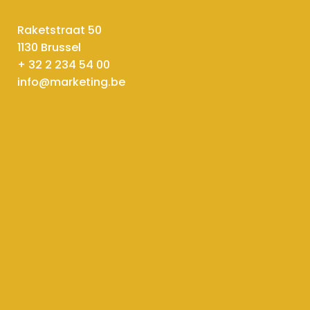
Raketstraat 50
1130 Brussel
+ 32 2 234 54 00
info@marketing.be