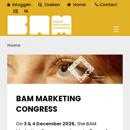
Inloggen
Zoeken
Home
Contact
FR
NL
Home
AGENDA
OPLEIDINGEN
WORD LID
BAM MARKETING
L
CONGRESS
CONTENT
L
On
3 & 4 December 2026,
the BAM