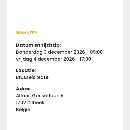
WANNEER
Datum en tijdstip:
donderdag 3 december 2026 - 09:00 -
vrijdag 4 december 2026 - 17:00
Locatie:
Brussels Gate
Adres:
Alfons Gossetlaan 9
1702 Dilbeek
België