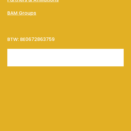
BAM Groups
BTW: BE0672863759