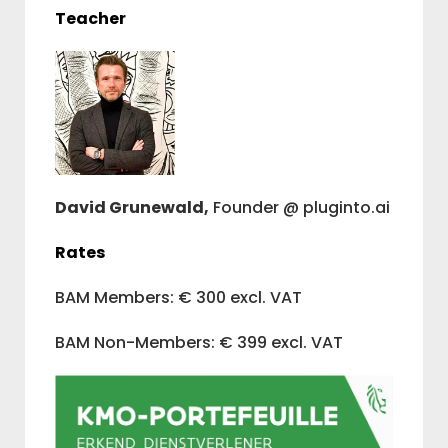
Teacher
David Grunewald,
Founder @ pluginto.ai
Rates
BAM Members: € 300 excl. VAT
BAM Non-Members: € 399 excl. VAT