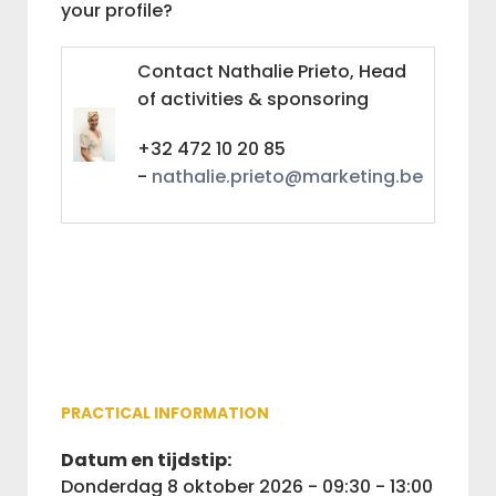
your profile?
Contact Nathalie Prieto, Head
of activities & sponsoring
+32 472 10 20 85
-
nathalie.prieto@marketing.be
PRACTICAL INFORMATION
Datum en tijdstip:
donderdag 8 oktober 2026 - 09:30 - 13:00