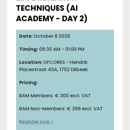
TECHNIQUES (AI
IAB BELGIUM
ACADEMY - DAY 2)
COMMUNITIES
Date:
October 8 2026
Timing:
09:30 AM - 01:00 PM
ADVOCACY
Location:
OFCORES - Hendrik
Placestraat 43A, 1702 Dilbeek
BAM
Pricing:
M
BAM Members: € 300 excl. VAT
V
BAM Non-Members: € 399 excl. VAT
Register now >
L