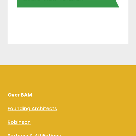
Over BAM
Founding Architects
Robinson
Partners & Affiliations