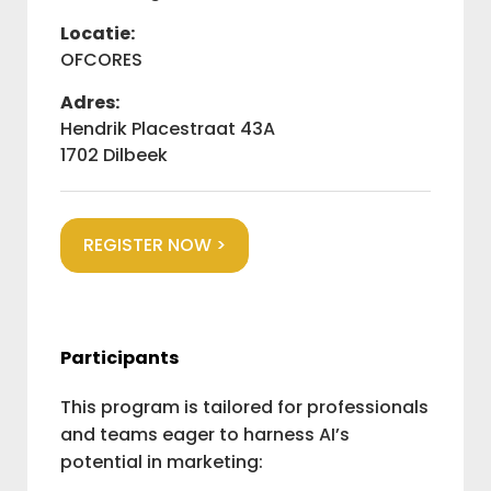
Locatie:
OFCORES
Adres:
Hendrik Placestraat 43A
1702 Dilbeek
REGISTER NOW >
Participants
This program is tailored for professionals
and teams eager to harness AI’s
potential in marketing: