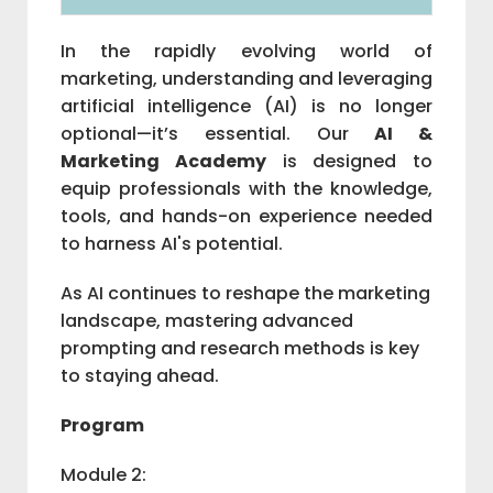
In the rapidly evolving world of
marketing, understanding and leveraging
artificial intelligence (AI) is no longer
optional—it’s essential. Our
AI &
Marketing Academy
is designed to
equip professionals with the knowledge,
tools, and hands-on experience needed
to harness AI's potential.
As AI continues to reshape the marketing
landscape, mastering advanced
prompting and research methods is key
to staying ahead.
Program
Module 2: