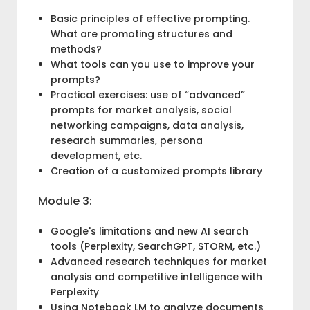
Basic principles of effective prompting.
What are promoting structures and
methods?
What tools can you use to improve your
prompts?
Practical exercises: use of “advanced”
prompts for market analysis, social
networking campaigns, data analysis,
research summaries, persona
development, etc.
Creation of a customized prompts library
Module 3:
Google's limitations and new AI search
tools (Perplexity, SearchGPT, STORM, etc.)
Advanced research techniques for market
analysis and competitive intelligence with
Perplexity
Using Notebook LM to analyze documents