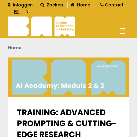
Inloggen
Zoeken
Home
Contact
FR
NL
Home
AGENDA
OPLEIDINGEN
WORD LID
L
TRAINING: ADVANCED
PROMPTING & CUTTING-
CONTENT
L
EDGE RESEARCH