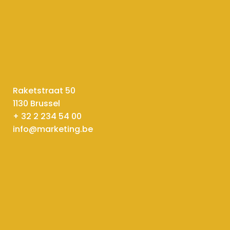
Raketstraat 50
1130 Brussel
+ 32 2 234 54 00
info@marketing.be