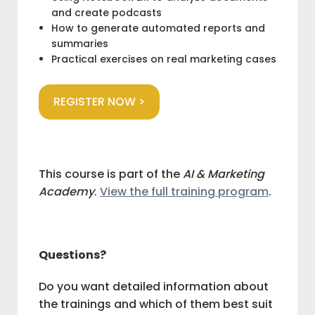
and create podcasts
How to generate automated reports and
summaries
Practical exercises on real marketing cases
REGISTER NOW >
This course is part of the
AI & Marketing
Academy
.
View the full training program
.
Questions?
Do you want detailed information about
the trainings and which of them best suit