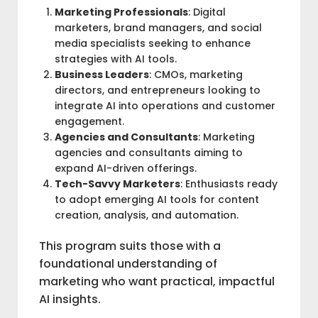
Marketing Professionals
: Digital
marketers, brand managers, and social
media specialists seeking to enhance
strategies with AI tools.
Business Leaders
: CMOs, marketing
directors, and entrepreneurs looking to
integrate AI into operations and customer
engagement.
Agencies and Consultants
: Marketing
agencies and consultants aiming to
expand AI-driven offerings.
Tech-Savvy Marketers
: Enthusiasts ready
to adopt emerging AI tools for content
creation, analysis, and automation.
This program suits those with a
foundational understanding of
marketing who want practical, impactful
AI insights.