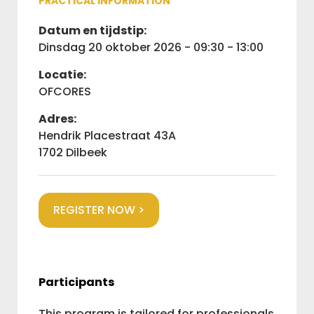
PRACTICAL INFORMATION
Datum en tijdstip:
dinsdag 20 oktober 2026 - 09:30 - 13:00
Locatie:
OFCORES
Adres:
Hendrik Placestraat 43A
1702 Dilbeek
REGISTER NOW >
Participants
This program is tailored for professionals