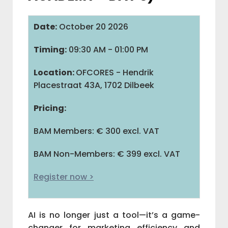
IAB BELGIUM
Date:
October 20 2026
Timing:
09:30 AM - 01:00 PM
COMMUNITIES
Location:
OFCORES - Hendrik
Placestraat 43A, 1702 Dilbeek
ADVOCACY
Pricing:
BAM Members: € 300 excl. VAT
BAM
BAM Non-Members: € 399 excl. VAT
M
Register now >
V
AI is no longer just a tool—it’s a game-
L
changer for marketing efficiency and