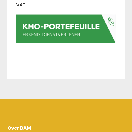
VAT
Over BAM