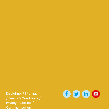
Disclaimer
/
Sitemap
/
Terms & Conditions
/
Privacy
/
Cookies
/
Communication