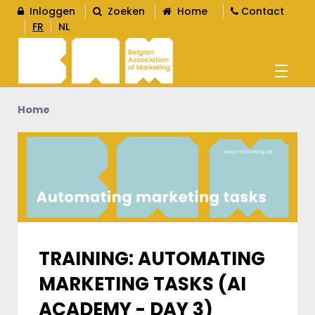
Inloggen
Zoeken
Home
Contact
FR
NL
Home
AGENDA
OPLEIDINGEN
WORD LID
L
TRAINING: AUTOMATING
MARKETING TASKS (AI
CONTENT
L
ACADEMY - DAY 3)