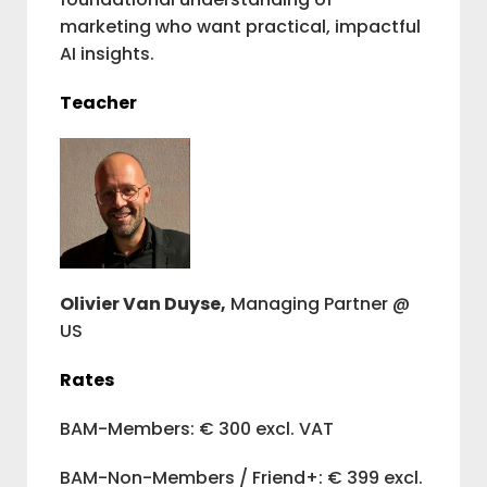
marketing who want practical, impactful
AI insights.
Teacher
Olivier Van Duyse,
Managing Partner @
US
Rates
BAM-Members: € 300 excl. VAT
BAM-Non-Members / Friend+: € 399 excl.