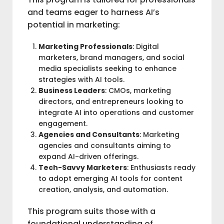
and teams eager to harness AI’s
potential in marketing:
Marketing Professionals
: Digital
marketers, brand managers, and social
media specialists seeking to enhance
strategies with AI tools.
Business Leaders
: CMOs, marketing
directors, and entrepreneurs looking to
integrate AI into operations and customer
engagement.
Agencies and Consultants
: Marketing
agencies and consultants aiming to
expand AI-driven offerings.
Tech-Savvy Marketers
: Enthusiasts ready
to adopt emerging AI tools for content
creation, analysis, and automation.
This program suits those with a
foundational understanding of