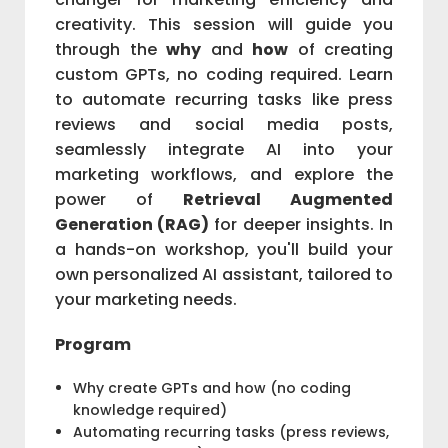
creativity. This session will guide you
through the
why
and
how
of creating
custom GPTs, no coding required. Learn
to automate recurring tasks like press
reviews and social media posts,
seamlessly integrate AI into your
marketing workflows, and explore the
power of
Retrieval Augmented
Generation (RAG)
for deeper insights. In
a hands-on workshop, you'll build your
own personalized AI assistant, tailored to
your marketing needs.
Program
Why create GPTs and how (no coding
knowledge required)
Automating recurring tasks (press reviews,