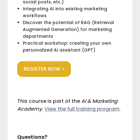
social posts, etc.)
Integrating AI into existing marketing
workflows
Discover the potential of RAG (Retrieval
Augmented Generation) for marketing
departments
Practical workshop: creating your own
personalized AI assistant (GPT)
REGISTER NOW >
This course is part of the
AI & Marketing
Academy
.
View the full training program
.
Questions?