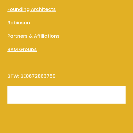
Founding Architects
Robinson
Partners & Affiliations
BAM Groups
BTW: BE0672863759