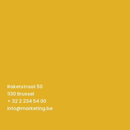
Raketstraat 50
1130 Brussel
+ 32 2 234 54 00
info@marketing.be