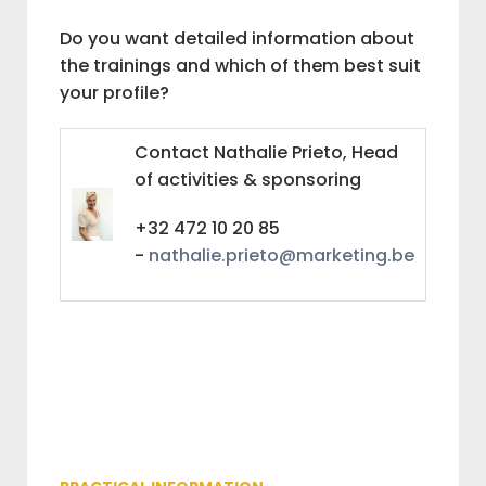
Do you want detailed information about
the trainings and which of them best suit
your profile?
Contact Nathalie Prieto, Head
of activities & sponsoring
+32 472 10 20 85
-
nathalie.prieto@marketing.be