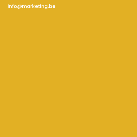
info@marketing.be