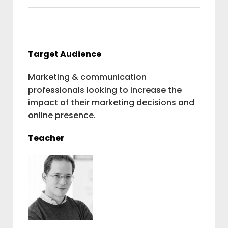
Target Audience
Marketing & communication
professionals looking to increase the
impact of their marketing decisions and
online presence.
Teacher