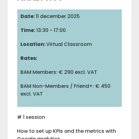
IAB BELGIUM
Date:
11 december 2025
Time:
13:30 - 17:00
COMMUNITIES
Location:
Virtual Classroom
Rates:
ADVOCACY
BAM Members: € 290 excl. VAT
BAM
BAM Non-Members / Friend+: € 450
excl. VAT
M
V
# 1 session
How to set up KPIs and the metrics with
L
Google analytics.