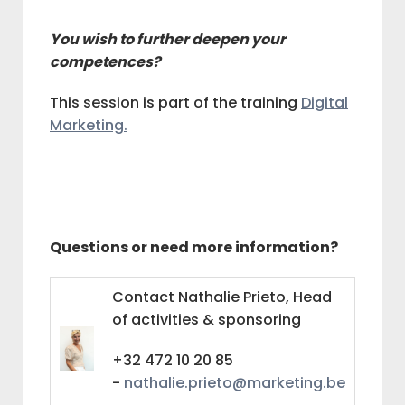
You wish to further deepen your
competences?
This session is part of the training
Digital
Marketing.
Questions or need more information?
Contact Nathalie Prieto, Head
of activities & sponsoring
+32 472 10 20 85
-
nathalie.prieto@marketing.be