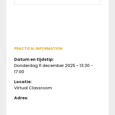
PRACTICAL INFORMATION
Datum en tijdstip:
donderdag 11 december 2025 - 13:30 -
17:00
Locatie:
Virtual Classroom
Adres: