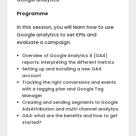
Programme
In this session, you will learn how to use
Google analytics to set KPIs and
evaluate a campaign.
Overview of Google Analytics 4 (GA4)
reports: interpreting the different metrics
Setting up and installing a new GA4
account
Tracking the right conversions and events
with a tagging plan and Google Tag
Manager
Creating and sending segments to Google
AdsAttribution and multi-channel analytics
GA4: what are the benefits and how to get
started?