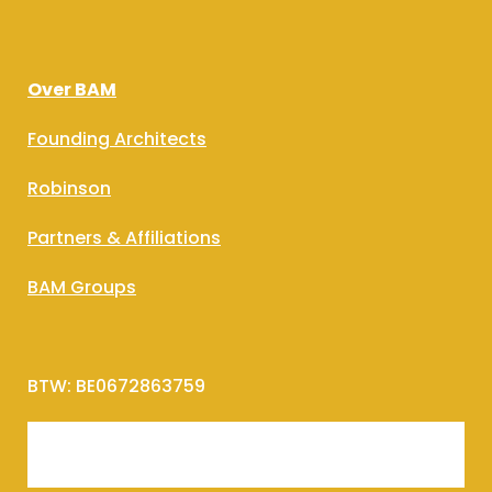
Over BAM
Founding Architects
Robinson
Partners & Affiliations
BAM Groups
BTW: BE0672863759