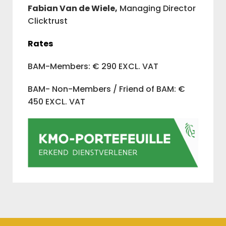
Fabian Van de Wiele,
Managing Director
Clicktrust
Rates
BAM-Members: € 290 EXCL. VAT
BAM- Non-Members / Friend of BAM: €
450 EXCL. VAT