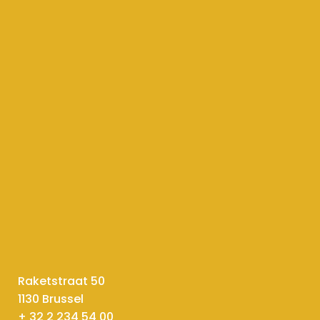
Raketstraat 50
1130 Brussel
+ 32 2 234 54 00