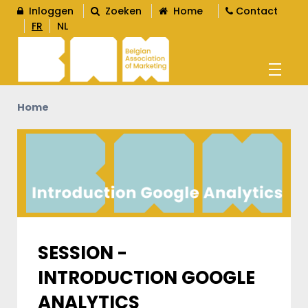
Inloggen
Zoeken
Home
Contact
FR
NL
Home
AGENDA
OPLEIDINGEN
WORD LID
L
SESSION -
INTRODUCTION GOOGLE
CONTENT
L
ANALYTICS