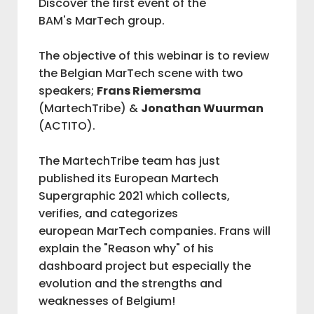
Discover the first event of the
BAM's MarTech group.
IAB BELGIUM
The objective of this webinar is to review
the Belgian MarTech scene with two
COMMUNITIES
speakers;
Frans Riemersma
(MartechTribe) &
Jonathan Wuurman
(ACTITO).
ADVOCACY
The MartechTribe team has just
published its European Martech
BAM
Supergraphic 2021 which collects,
verifies, and categorizes
M
european MarTech companies. Frans will
explain the "Reason why" of his
V
dashboard project but especially the
evolution and the strengths and
weaknesses of Belgium!
L