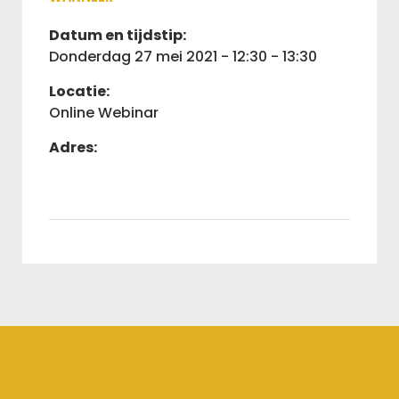
Datum en tijdstip:
donderdag 27 mei 2021 - 12:30 - 13:30
Locatie:
Online Webinar
Adres: