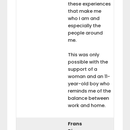
these experiences
that make me
who I am and
especially the
people around
me.
This was only
possible with the
support of a
woman and an 11-
year-old boy who
reminds me of the
balance between
work and home.
Frans