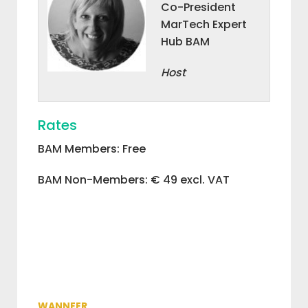
Co-President
MarTech Expert
Hub BAM
Host
Rates
BAM Members: Free
BAM Non-Members: € 49 excl. VAT
WANNEER