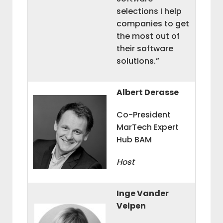
selections I help
companies to get
the most out of
their software
solutions.”
Albert Derasse
Co-President
MarTech Expert
Hub BAM
Host
Inge Vander
Velpen