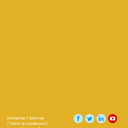
Disclaimer
/
Sitemap
/
Terms & Conditions
/