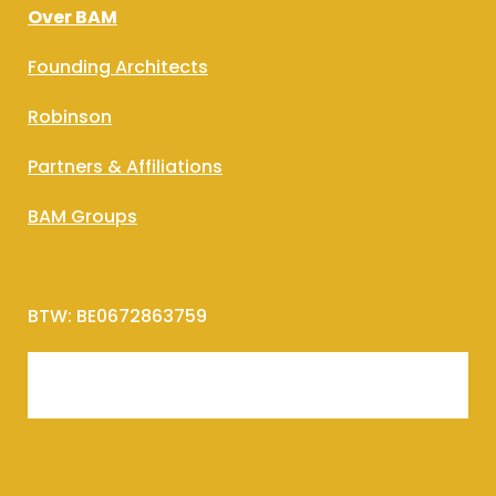
Over BAM
Founding Architects
Robinson
Partners & Affiliations
BAM Groups
BTW: BE0672863759