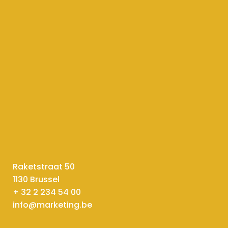
Raketstraat 50
1130 Brussel
+ 32 2 234 54 00
info@marketing.be