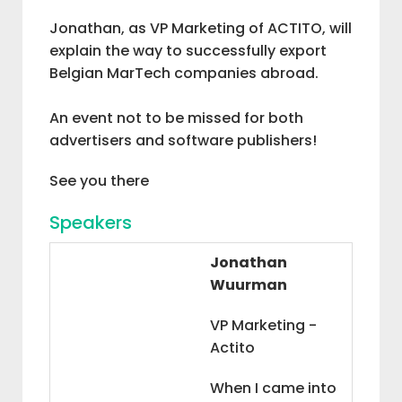
Jonathan, as VP Marketing of ACTITO, will
explain the way to successfully export
Belgian MarTech companies abroad.
An event not to be missed for both
advertisers and software publishers!
See you there
Speakers
Jonathan
Wuurman
VP Marketing -
Actito
When I came into