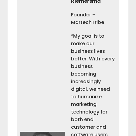
Riemersma
Founder -
MartechTribe
“My goal is to
make our
business lives
better. With every
business
becoming
increasingly
digital, we need
to humanize
marketing
technology for
both end
customer and
software users.