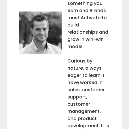
something you
earn and Brands
must Activate to
build
relationships and
grow in win-win
model.
Curious by
nature, always
eager to learn, I
have worked in
sales, customer
support,
customer
management,
and product
development. It is