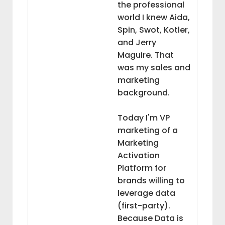
the professional
world I knew Aida,
Spin, Swot, Kotler,
and Jerry
Maguire. That
was my sales and
marketing
background.
Today I'm VP
marketing of a
Marketing
Activation
Platform for
brands willing to
leverage data
(first-party).
Because Data is