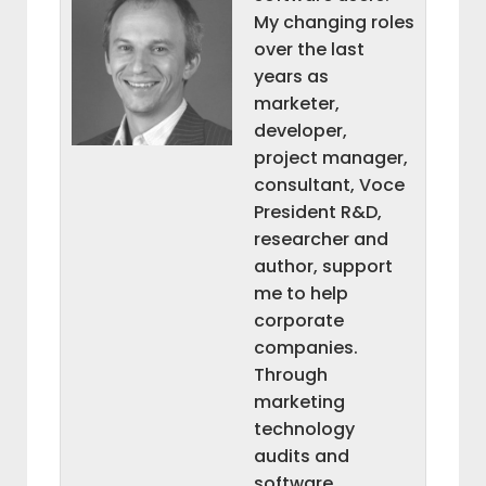
My changing roles
over the last
years as
marketer,
developer,
project manager,
consultant, Voce
President R&D,
researcher and
author, support
me to help
corporate
companies.
Through
marketing
technology
audits and
software