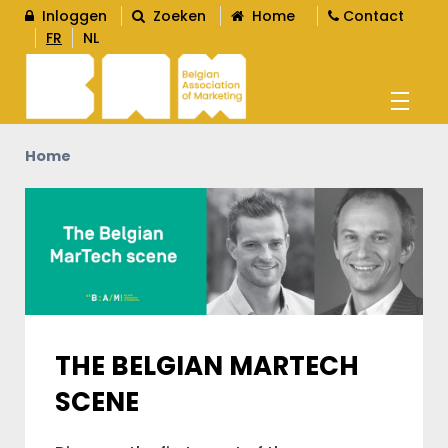
Inloggen
Zoeken
Home
Contact
FR
NL
Home
AGENDA
OPLEIDINGEN
WORD LID
L
THE BELGIAN MARTECH
SCENE
CONTENT
L